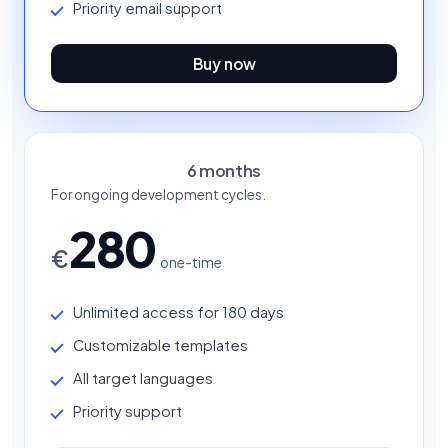
Priority email support
Buy now
6 months
For ongoing development cycles.
280
€
one-time
Unlimited access for 180 days
Customizable templates
All target languages
Priority support