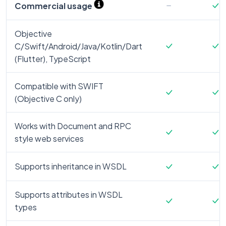
Commercial usage
Objective
C/Swift/Android/Java/Kotlin/Dart
(Flutter), TypeScript
Compatible with SWIFT
(Objective C only)
Works with Document and RPC
style web services
Supports inheritance in WSDL
Supports attributes in WSDL
types