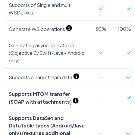
Supports of Single and multi
WSDL files
50%
100% (a
Generate WS operations
Generating async operations
(Objective C/Swift/Java - Android
only)
Supports binary stream data
Supports MTOM transfer
(SOAP with attachments)
Supports DataSet and
DataTable types (Android/Java
only) (requires additional