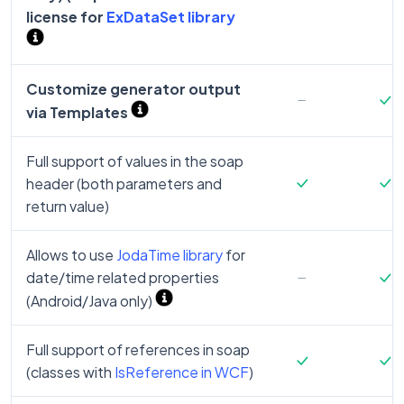
license for
ExDataSet library
Customize generator output
via Templates
Full support of values in the soap
header (both parameters and
return value)
Allows to use
JodaTime library
for
date/time related properties
(Android/Java only)
Full support of references in soap
(classes with
IsReference in WCF
)