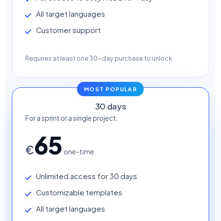
All target languages
Customer support
Requires at least one 30-day purchase to unlock.
MOST POPULAR
30 days
For a sprint or a single project.
65
€
one-time
Unlimited access for 30 days
Customizable templates
All target languages