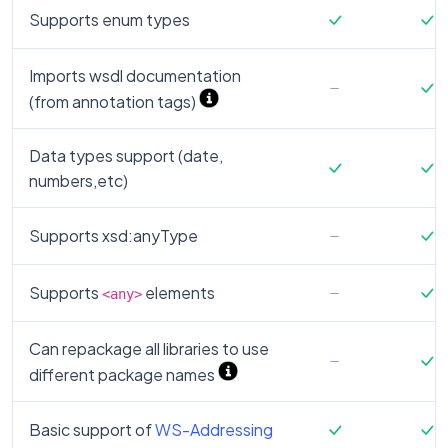
Supports enum types
Imports wsdl documentation
(from annotation tags)
Data types support (date,
numbers,etc)
Supports xsd:anyType
Supports
elements
<any>
Can repackage all libraries to use
different package names
Basic support of
WS-Addressing