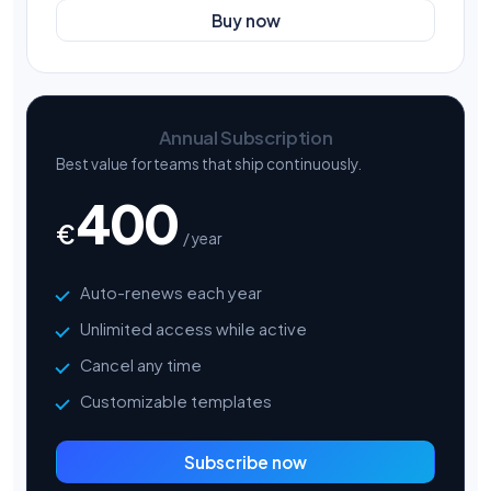
Buy now
Annual Subscription
Best value for teams that ship continuously.
400
€
/ year
Auto-renews each year
Unlimited access while active
Cancel any time
Customizable templates
Subscribe now