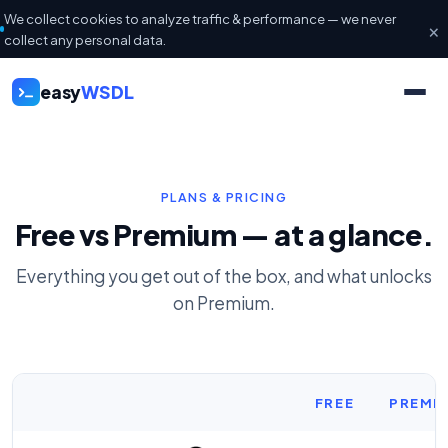
We collect cookies to analyze traffic & performance — we never
×
collect any personal data.
easy
WSDL
PLANS & PRICING
Free vs Premium — at a glance.
Everything you get out of the box, and what unlocks
on Premium.
FREE
PREMI