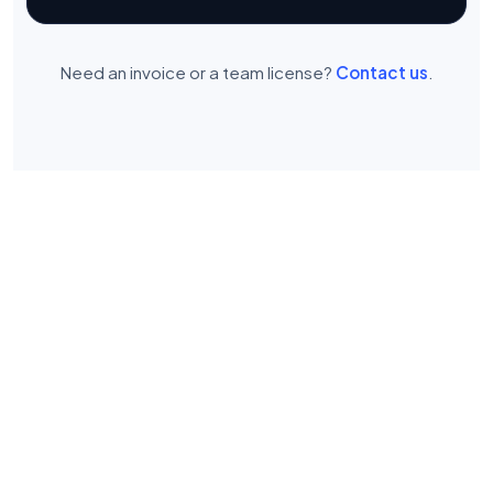
Need an invoice or a team license?
Contact us
.