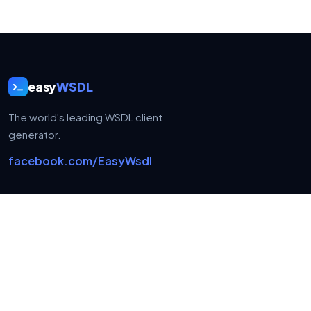
easy
WSDL
The world's leading WSDL client
generator.
facebook.com/EasyWsdl
USEFUL LINKS
Home
FAQ
Contact
Privacy policy