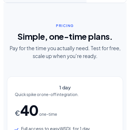
PRICING
Simple, one-time plans.
Pay for the time you actually need. Test for free,
scale up when you're ready.
1 day
Quick spike or one-off integration.
40
€
one-time
Full access to easyWSDL for 1 day