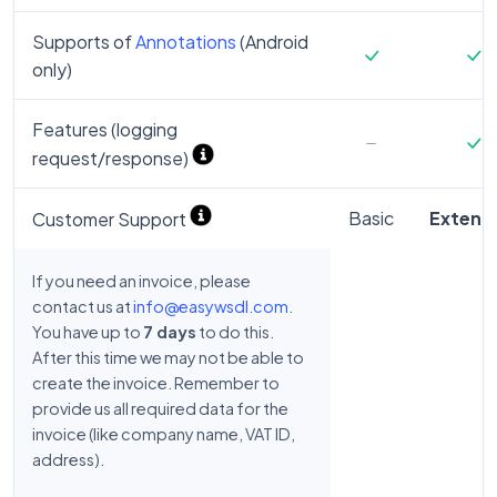
Supports of
Annotations
(Android
only)
Features (logging
request/response)
Basic
Extend
Customer Support
If you need an invoice, please
contact us at
info@easywsdl.com
.
You have up to
7 days
to do this.
After this time we may not be able to
create the invoice. Remember to
provide us all required data for the
invoice (like company name, VAT ID,
address).