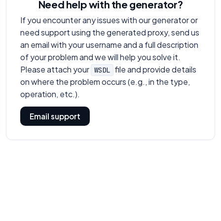
Need help with the generator?
If you encounter any issues with our generator or
need support using the generated proxy, send us
an email with your username and a full description
of your problem and we will help you solve it.
Please attach your
file and provide details
WSDL
on where the problem occurs (e.g., in the type,
operation, etc.).
Email support