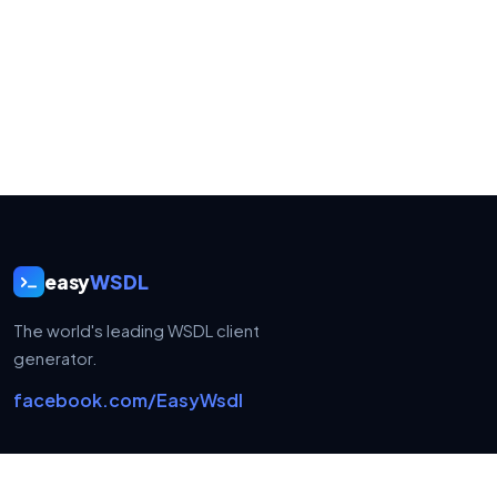
easy
WSDL
The world's leading WSDL client
generator.
facebook.com/EasyWsdl
USEFUL LINKS