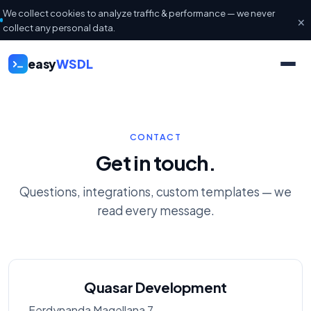
We collect cookies to analyze traffic & performance — we never
×
collect any personal data.
easy
WSDL
CONTACT
Get in touch.
Questions, integrations, custom templates — we
read every message.
Quasar Development
Ferdynanda Magellana 7