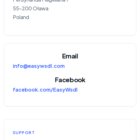
55-200 Oława
Poland
Email
info@easywsdl.com
Facebook
facebook.com/EasyWsdl
SUPPORT